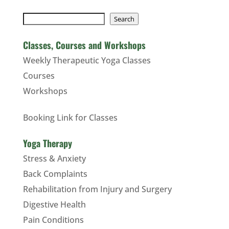
Search
Search
Classes, Courses and Workshops
Weekly Therapeutic Yoga Classes
Courses
Workshops
Booking Link for Classes
Yoga Therapy
Stress & Anxiety
Back Complaints
Rehabilitation from Injury and Surgery
Digestive Health
Pain Conditions