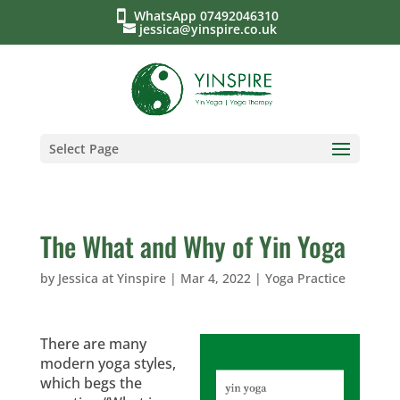
WhatsApp 07492046310
jessica@yinspire.co.uk
Select Page
The What and Why of Yin Yoga
by
Jessica at Yinspire
|
Mar 4, 2022
|
Yoga Practice
There are many
modern yoga styles,
which begs the