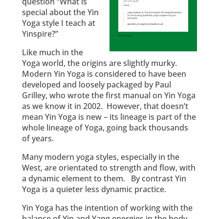
question “What is
special about the Yin
Yoga style I teach at
Yinspire?”
Like much in the
Yoga world, the origins are slightly murky.
Modern Yin Yoga is considered to have been
developed and loosely packaged by Paul
Grilley, who wrote the first manual on Yin Yoga
as we know it in 2002. However, that doesn’t
mean Yin Yoga is new – its lineage is part of the
whole lineage of Yoga, going back thousands
of years.
Many modern yoga styles, especially in the
West, are orientated to strength and flow, with
a dynamic element to them. By contrast Yin
Yoga is a quieter less dynamic practice.
Yin Yoga has the intention of working with the
balance of Yin and Yang energies in the body.