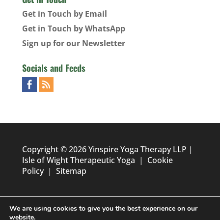
Get in Touch by Email
Get in Touch by WhatsApp
Sign up for our Newsletter
Socials and Feeds
Copyright © 2026 Yinspire Yoga Therapy LLP |
Isle of Wight Therapeutic Yoga
|
Cookie
Policy
|
Sitemap
We are using cookies to give you the best experience on our
website.