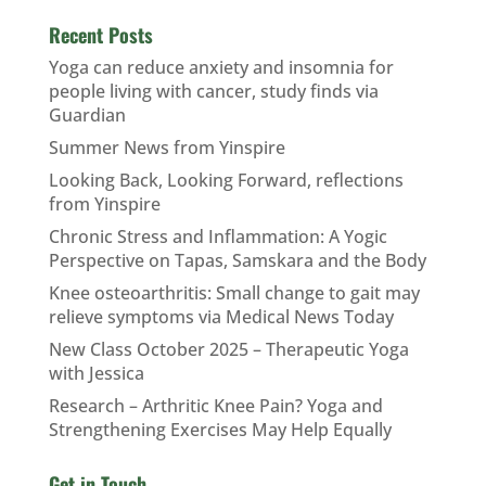
Recent Posts
Yoga can reduce anxiety and insomnia for
people living with cancer, study finds via
Guardian
Summer News from Yinspire
Looking Back, Looking Forward, reflections
from Yinspire
Chronic Stress and Inflammation: A Yogic
Perspective on Tapas, Samskara and the Body
Knee osteoarthritis: Small change to gait may
relieve symptoms via Medical News Today
New Class October 2025 – Therapeutic Yoga
with Jessica
Research – Arthritic Knee Pain? Yoga and
Strengthening Exercises May Help Equally
Get in Touch