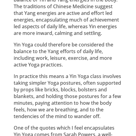
The traditions of Chinese Medicine suggest
that Yang energies are active and effort led
energies, encapsulating much of achievement
led aspects of daily life, whereas Yin energies
are more inward, calming and settling.
Yin Yoga could therefore be considered the
balance to the Yang efforts of daily life,
including work, leisure, exercise, and more
active Yoga practices.
In practice this means a Yin Yoga class involves
taking simpler Yoga postures, often supported
by props like bricks, blocks, bolsters and
blankets, and holding those postures for a few
minutes, paying attention to how the body
feels, how we are breathing, and to the
tendencies of the mind to wander off.
One of the quotes which I feel encapsulates
Yin Yoga comes from Sarah Powers, a well-