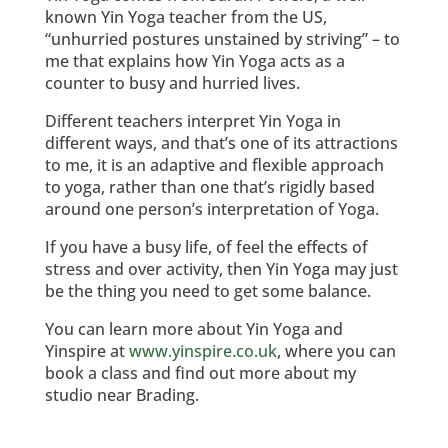
known Yin Yoga teacher from the US,
“unhurried postures unstained by striving” – to
me that explains how Yin Yoga acts as a
counter to busy and hurried lives.
Different teachers interpret Yin Yoga in
different ways, and that’s one of its attractions
to me, it is an adaptive and flexible approach
to yoga, rather than one that’s rigidly based
around one person’s interpretation of Yoga.
If you have a busy life, of feel the effects of
stress and over activity, then Yin Yoga may just
be the thing you need to get some balance.
You can learn more about Yin Yoga and
Yinspire at
www.yinspire.co.uk
, where you can
book a class and find out more about my
studio near Brading.