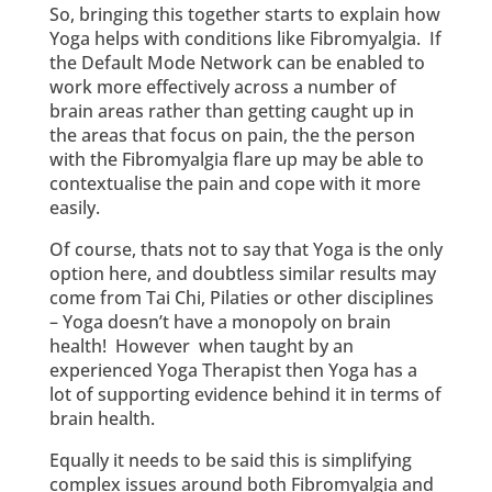
So, bringing this together starts to explain how
Yoga helps with conditions like Fibromyalgia. If
the Default Mode Network can be enabled to
work more effectively across a number of
brain areas rather than getting caught up in
the areas that focus on pain, the the person
with the Fibromyalgia flare up may be able to
contextualise the pain and cope with it more
easily.
Of course, thats not to say that Yoga is the only
option here, and doubtless similar results may
come from Tai Chi, Pilaties or other disciplines
– Yoga doesn’t have a monopoly on brain
health! However when taught by an
experienced Yoga Therapist then Yoga has a
lot of supporting evidence behind it in terms of
brain health.
Equally it needs to be said this is simplifying
complex issues around both Fibromyalgia and