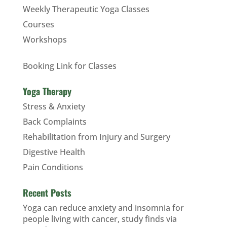
Weekly Therapeutic Yoga Classes
Courses
Workshops
Booking Link for Classes
Yoga Therapy
Stress & Anxiety
Back Complaints
Rehabilitation from Injury and Surgery
Digestive Health
Pain Conditions
Recent Posts
Yoga can reduce anxiety and insomnia for
people living with cancer, study finds via