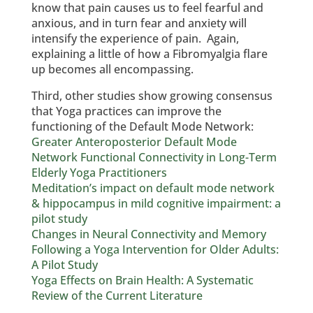
know that pain causes us to feel fearful and
anxious, and in turn fear and anxiety will
intensify the experience of pain. Again,
explaining a little of how a Fibromyalgia flare
up becomes all encompassing.
Third, other studies show growing consensus
that Yoga practices can improve the
functioning of the Default Mode Network:
Greater Anteroposterior Default Mode
Network Functional Connectivity in Long-Term
Elderly Yoga Practitioners
Meditation’s impact on default mode network
& hippocampus in mild cognitive impairment: a
pilot study
Changes in Neural Connectivity and Memory
Following a Yoga Intervention for Older Adults:
A Pilot Study
Yoga Effects on Brain Health: A Systematic
Review of the Current Literature