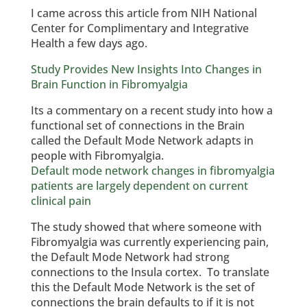
I came across this article from NIH National
Center for Complimentary and Integrative
Health a few days ago.
Study Provides New Insights Into Changes in
Brain Function in Fibromyalgia
Its a commentary on a recent study into how a
functional set of connections in the Brain
called the Default Mode Network adapts in
people with Fibromyalgia.
Default mode network changes in fibromyalgia
patients are largely dependent on current
clinical pain
The study showed that where someone with
Fibromyalgia was currently experiencing pain,
the Default Mode Network had strong
connections to the Insula cortex. To translate
this the Default Mode Network is the set of
connections the brain defaults to if it is not