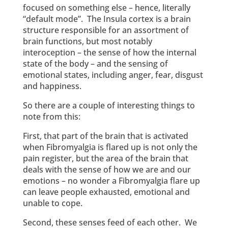
focused on something else – hence, literally
“default mode”. The Insula cortex is a brain
structure responsible for an assortment of
brain functions, but most notably
interoception – the sense of how the internal
state of the body – and the sensing of
emotional states, including anger, fear, disgust
and happiness.
So there are a couple of interesting things to
note from this:
First, that part of the brain that is activated
when Fibromyalgia is flared up is not only the
pain register, but the area of the brain that
deals with the sense of how we are and our
emotions – no wonder a Fibromyalgia flare up
can leave people exhausted, emotional and
unable to cope.
Second, these senses feed of each other. We