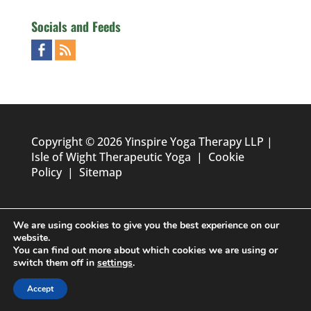
Socials and Feeds
Copyright © 2026 Yinspire Yoga Therapy LLP |
Isle of Wight Therapeutic Yoga
|
Cookie
Policy
|
Sitemap
We are using cookies to give you the best experience on our
website.
You can find out more about which cookies we are using or
switch them off in
settings
.
Designed by
Foundation Multimedia - Isle of Wight Web
Accept
Design & Marketing