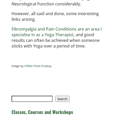
Neurological Function considerably.
However, all said and done, some interesting
links arising.
Fibromyalgia and Pain Conditions are an area I
specialise in as a Yoga Therapist
, and good
results can often be achieved when someone
sticks with Yoga over a period of time.
Image by
VSRao
from
Pixabay
Search
Search
Classes, Courses and Workshops