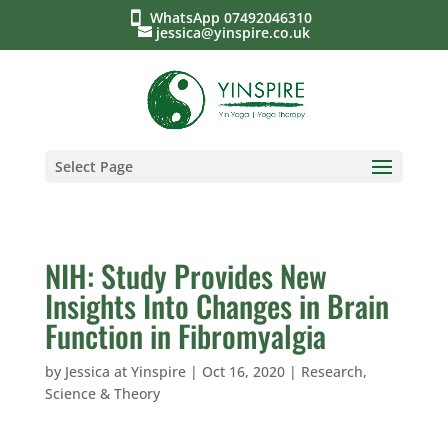
WhatsApp 07492046310
jessica@yinspire.co.uk
Select Page
NIH: Study Provides New
Insights Into Changes in Brain
Function in Fibromyalgia
by
Jessica at Yinspire
|
Oct 16, 2020
|
Research,
Science & Theory