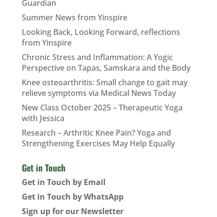
Guardian
Summer News from Yinspire
Looking Back, Looking Forward, reflections
from Yinspire
Chronic Stress and Inflammation: A Yogic
Perspective on Tapas, Samskara and the Body
Knee osteoarthritis: Small change to gait may
relieve symptoms via Medical News Today
New Class October 2025 – Therapeutic Yoga
with Jessica
Research – Arthritic Knee Pain? Yoga and
Strengthening Exercises May Help Equally
Get in Touch
Get in Touch by Email
Get in Touch by WhatsApp
Sign up for our Newsletter