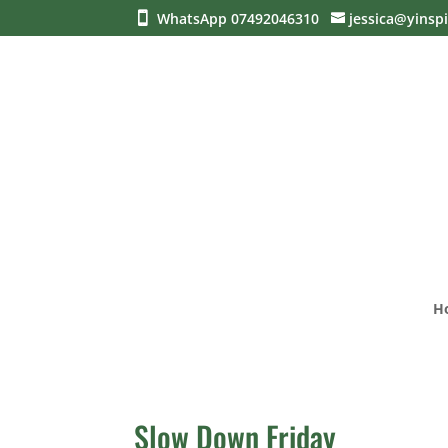
WhatsApp 07492046310
jessica@yinspi
H
Slow Down Friday