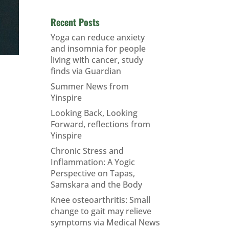
Recent Posts
Yoga can reduce anxiety
and insomnia for people
living with cancer, study
finds via Guardian
Summer News from
Yinspire
Looking Back, Looking
Forward, reflections from
Yinspire
Chronic Stress and
Inflammation: A Yogic
Perspective on Tapas,
Samskara and the Body
Knee osteoarthritis: Small
change to gait may relieve
symptoms via Medical News