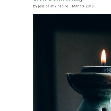
by
Jessica at Yinspire
|
Mar 10, 2018