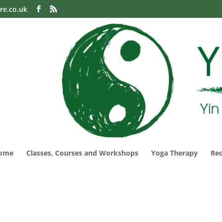
re.co.uk
ome
Classes, Courses and Workshops
Yoga Therapy
Re