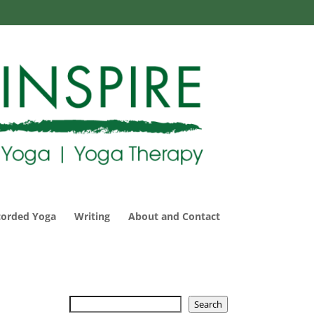
corded Yoga
Writing
About and Contact
Search
Search