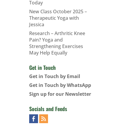
Today
New Class October 2025 –
Therapeutic Yoga with
Jessica
Research – Arthritic Knee
Pain? Yoga and
Strengthening Exercises
May Help Equally
Get in Touch
Get in Touch by Email
Get in Touch by WhatsApp
Sign up for our Newsletter
Socials and Feeds