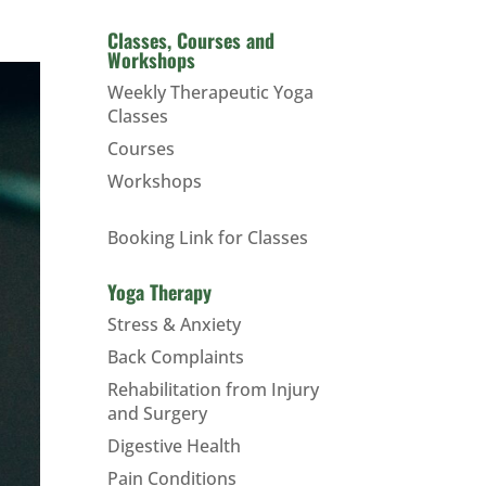
Classes, Courses and
Workshops
Weekly Therapeutic Yoga
Classes
Courses
Workshops
Booking Link for Classes
Yoga Therapy
Stress & Anxiety
Back Complaints
Rehabilitation from Injury
and Surgery
Digestive Health
Pain Conditions