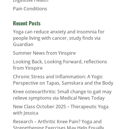
Pain Conditions
Recent Posts
Yoga can reduce anxiety and insomnia for
people living with cancer, study finds via
Guardian
Summer News from Yinspire
Looking Back, Looking Forward, reflections
from Yinspire
Chronic Stress and Inflammation: A Yogic
Perspective on Tapas, Samskara and the Body
Knee osteoarthritis: Small change to gait may
relieve symptoms via Medical News Today
New Class October 2025 – Therapeutic Yoga
with Jessica
Research – Arthritic Knee Pain? Yoga and
Strengthening Exercises May Help Equally