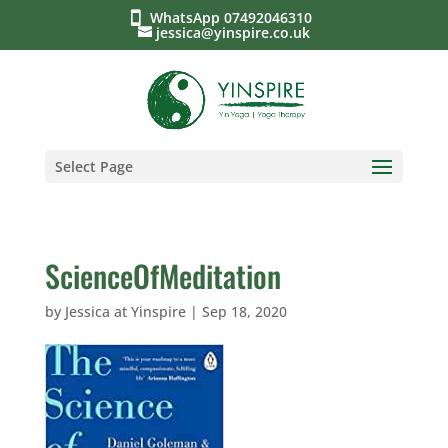
WhatsApp 07492046310
jessica@yinspire.co.uk
Select Page
ScienceOfMeditation
by
Jessica at Yinspire
|
Sep 18, 2020