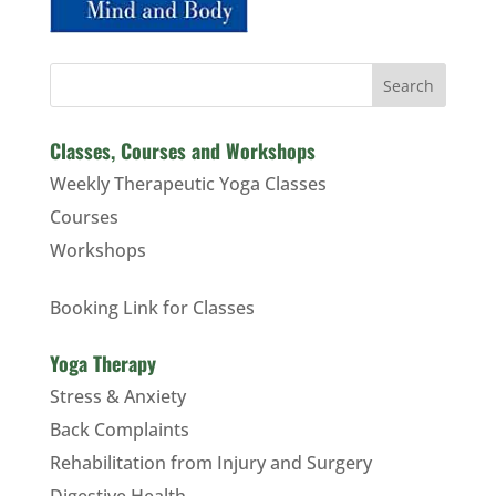
Search
Classes, Courses and Workshops
Weekly Therapeutic Yoga Classes
Courses
Workshops
Booking Link for Classes
Yoga Therapy
Stress & Anxiety
Back Complaints
Rehabilitation from Injury and Surgery
Digestive Health