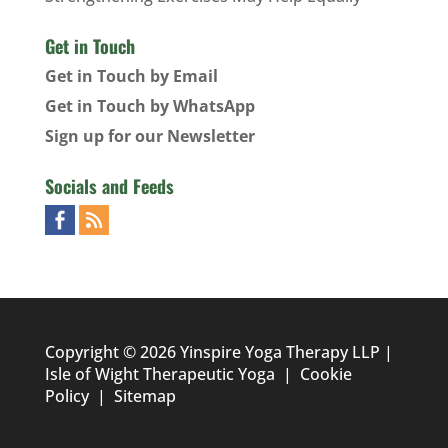
Get in Touch
Get in Touch by Email
Get in Touch by WhatsApp
Sign up for our Newsletter
Socials and Feeds
Copyright © 2026 Yinspire Yoga Therapy LLP |
Isle of Wight Therapeutic Yoga
|
Cookie
Policy
|
Sitemap