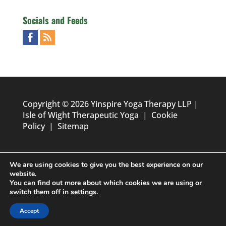
Socials and Feeds
Copyright © 2026 Yinspire Yoga Therapy LLP |
Isle of Wight Therapeutic Yoga
|
Cookie
Policy
|
Sitemap
We are using cookies to give you the best experience on our
website.
You can find out more about which cookies we are using or
switch them off in
settings
.
Designed by
Foundation Multimedia - Isle of Wight Web
Accept
Design & Marketing