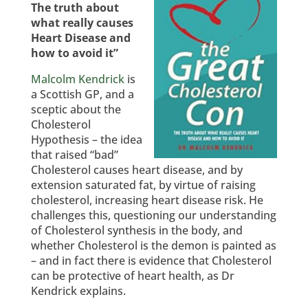
The truth about
what really causes
Heart Disease and
how to avoid it”
Malcolm Kendrick
is
a Scottish GP, and a
sceptic about the
Cholesterol
Hypothesis – the idea
that raised “bad”
Cholesterol causes heart disease, and by
extension saturated fat, by virtue of raising
cholesterol, increasing heart disease risk. He
challenges this, questioning our understanding
of Cholesterol synthesis in the body, and
whether Cholesterol is the demon is painted as
– and in fact there is evidence that Cholesterol
can be protective of heart health, as Dr
Kendrick explains.