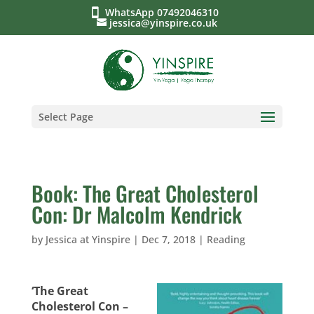
WhatsApp 07492046310
jessica@yinspire.co.uk
Select Page
Book: The Great Cholesterol
Con: Dr Malcolm Kendrick
by
Jessica at Yinspire
|
Dec 7, 2018
|
Reading
‘The Great
Cholesterol Con –