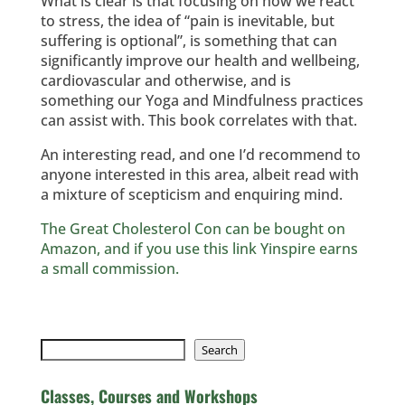
What is clear is that focusing on how we react
to stress, the idea of “pain is inevitable, but
suffering is optional”, is something that can
significantly improve our health and wellbeing,
cardiovascular and otherwise, and is
something our Yoga and Mindfulness practices
can assist with. This book correlates with that.
An interesting read, and one I’d recommend to
anyone interested in this area, albeit read with
a mixture of scepticism and enquiring mind.
The Great Cholesterol Con can be bought on
Amazon, and if you use this link Yinspire earns
a small commission.
Search
Search
Classes, Courses and Workshops