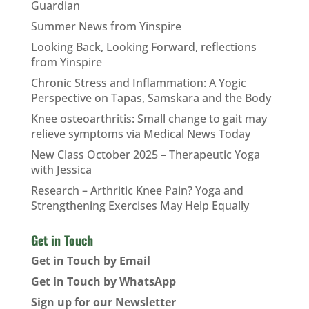
Guardian
Summer News from Yinspire
Looking Back, Looking Forward, reflections
from Yinspire
Chronic Stress and Inflammation: A Yogic
Perspective on Tapas, Samskara and the Body
Knee osteoarthritis: Small change to gait may
relieve symptoms via Medical News Today
New Class October 2025 – Therapeutic Yoga
with Jessica
Research – Arthritic Knee Pain? Yoga and
Strengthening Exercises May Help Equally
Get in Touch
Get in Touch by Email
Get in Touch by WhatsApp
Sign up for our Newsletter