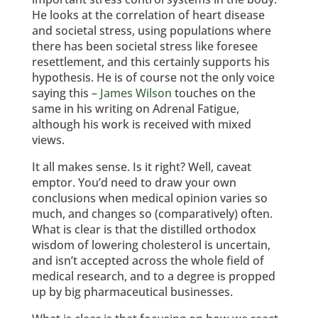
He looks at the correlation of heart disease
and societal stress, using populations where
there has been societal stress like foresee
resettlement, and this certainly supports his
hypothesis. He is of course not the only voice
saying this –
James Wilson
touches on the
same in his writing on Adrenal Fatigue,
although his work is received with mixed
views.
It all makes sense. Is it right? Well, caveat
emptor. You’d need to draw your own
conclusions when medical opinion varies so
much, and changes so (comparatively) often.
What is clear is that the distilled orthodox
wisdom of lowering cholesterol is uncertain,
and isn’t accepted across the whole field of
medical research, and to a degree is propped
up by big pharmaceutical businesses.