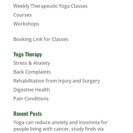
Weekly Therapeutic Yoga Classes
Courses
Workshops
Booking Link for Classes
Yoga Therapy
Stress & Anxiety
Back Complaints
Rehabilitation from Injury and Surgery
Digestive Health
Pain Conditions
Recent Posts
Yoga can reduce anxiety and insomnia for
people living with cancer, study finds via