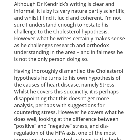
Although Dr Kendrick’s writing is clear and
informal, it is by its very nature partly scientific,
and whilst I find it lucid and coherent, I’m not
sure I understand enough to restate his
challenge to the Cholesterol hypothesis.
However what he writes certainly makes sense
as he challenges research and orthodox
understanding in the area – and in fairness he
is not the only person doing so.
Having thoroughly dismantled the Cholesterol
hypothesis he turns to his own hypothesis of
the causes of heart disease, namely Stress.
Whilst he covers this succinctly, it is perhaps
disappointing that this doesn’t get more
analysis, perhaps with suggestions for
countering stress. However he covers what he
does well, looking at the difference between
“positive” and “negative” stress, and dis-
regulation of the HPA axis, one of the most
important stress control systems in the body.