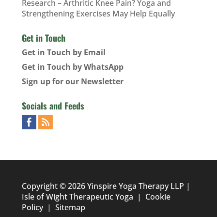
Research – Arthritic Knee Pain? Yoga and
Strengthening Exercises May Help Equally
Get in Touch
Get in Touch by Email
Get in Touch by WhatsApp
Sign up for our Newsletter
Socials and Feeds
Copyright © 2026 Yinspire Yoga Therapy LLP |
Isle of Wight Therapeutic Yoga
|
Cookie
Policy
|
Sitemap