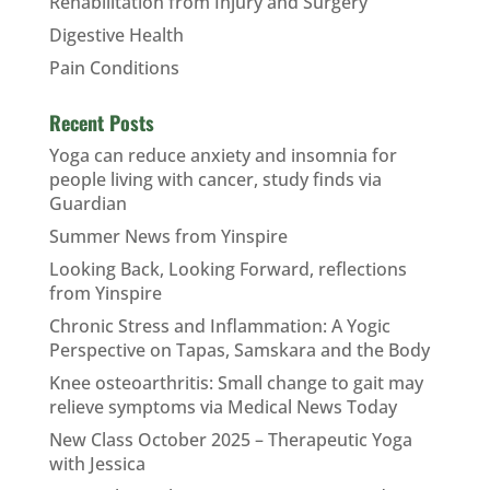
Rehabilitation from Injury and Surgery
Digestive Health
Pain Conditions
Recent Posts
Yoga can reduce anxiety and insomnia for
people living with cancer, study finds via
Guardian
Summer News from Yinspire
Looking Back, Looking Forward, reflections
from Yinspire
Chronic Stress and Inflammation: A Yogic
Perspective on Tapas, Samskara and the Body
Knee osteoarthritis: Small change to gait may
relieve symptoms via Medical News Today
New Class October 2025 – Therapeutic Yoga
with Jessica