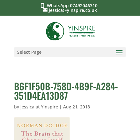
WhatsApp 07492046310
jessica@yinspire.co.uk
Select Page
B6F1F50B-758D-4B9F-A284-
351D4EA13D87
by
Jessica at Yinspire
|
Aug 21, 2018