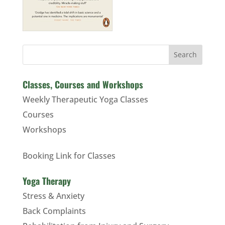
Search
Classes, Courses and Workshops
Weekly Therapeutic Yoga Classes
Courses
Workshops
Booking Link for Classes
Yoga Therapy
Stress & Anxiety
Back Complaints