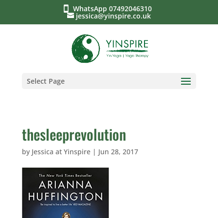
WhatsApp 07492046310
jessica@yinspire.co.uk
Select Page
thesleeprevolution
by
Jessica at Yinspire
|
Jun 28, 2017