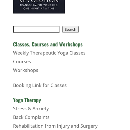
Search
Search
Classes, Courses and Workshops
Weekly Therapeutic Yoga Classes
Courses
Workshops
Booking Link for Classes
Yoga Therapy
Stress & Anxiety
Back Complaints
Rehabilitation from Injury and Surgery