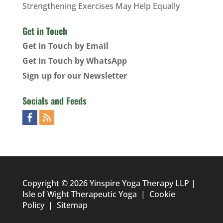
Strengthening Exercises May Help Equally
Get in Touch
Get in Touch by Email
Get in Touch by WhatsApp
Sign up for our Newsletter
Socials and Feeds
Copyright © 2026 Yinspire Yoga Therapy LLP |
Isle of Wight Therapeutic Yoga
|
Cookie
Policy
|
Sitemap