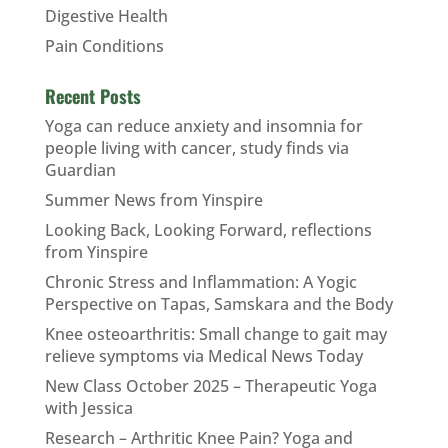
Digestive Health
Pain Conditions
Recent Posts
Yoga can reduce anxiety and insomnia for
people living with cancer, study finds via
Guardian
Summer News from Yinspire
Looking Back, Looking Forward, reflections
from Yinspire
Chronic Stress and Inflammation: A Yogic
Perspective on Tapas, Samskara and the Body
Knee osteoarthritis: Small change to gait may
relieve symptoms via Medical News Today
New Class October 2025 – Therapeutic Yoga
with Jessica
Research – Arthritic Knee Pain? Yoga and