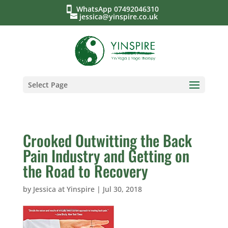
WhatsApp 07492046310
jessica@yinspire.co.uk
Select Page
Crooked Outwitting the Back
Pain Industry and Getting on
the Road to Recovery
by
Jessica at Yinspire
|
Jul 30, 2018