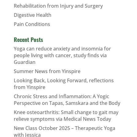
Rehabilitation from Injury and Surgery
Digestive Health
Pain Conditions
Recent Posts
Yoga can reduce anxiety and insomnia for
people living with cancer, study finds via
Guardian
Summer News from Yinspire
Looking Back, Looking Forward, reflections
from Yinspire
Chronic Stress and Inflammation: A Yogic
Perspective on Tapas, Samskara and the Body
Knee osteoarthritis: Small change to gait may
relieve symptoms via Medical News Today
New Class October 2025 – Therapeutic Yoga
with Jessica