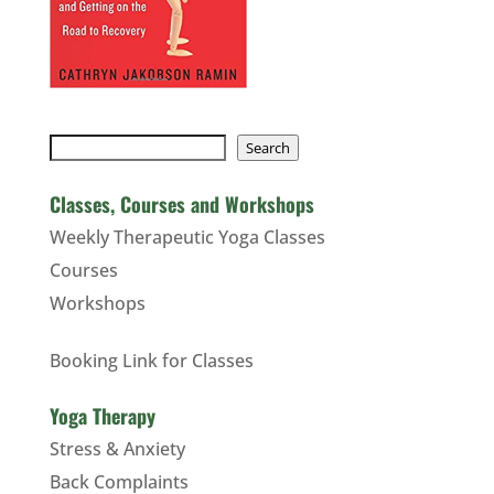
Search
Search
Classes, Courses and Workshops
Weekly Therapeutic Yoga Classes
Courses
Workshops
Booking Link for Classes
Yoga Therapy
Stress & Anxiety
Back Complaints