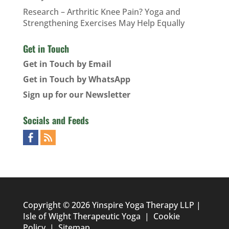
Research – Arthritic Knee Pain? Yoga and
Strengthening Exercises May Help Equally
Get in Touch
Get in Touch by Email
Get in Touch by WhatsApp
Sign up for our Newsletter
Socials and Feeds
Copyright © 2026 Yinspire Yoga Therapy LLP |
Isle of Wight Therapeutic Yoga
|
Cookie
Policy
|
Sitemap