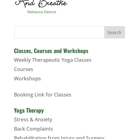
Search
Classes, Courses and Workshops
Weekly Therapeutic Yoga Classes
Courses
Workshops
Booking Link for Classes
Yoga Therapy
Stress & Anxiety
Back Complaints
Rehabilitation from Injury and Surgery