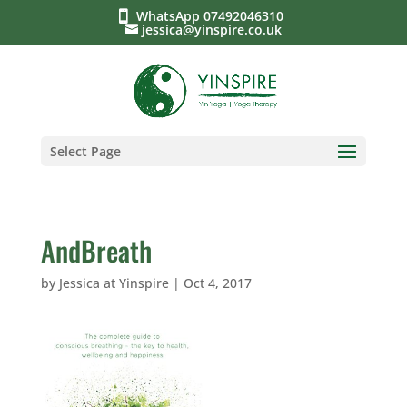
WhatsApp 07492046310
jessica@yinspire.co.uk
Select Page
AndBreath
by
Jessica at Yinspire
|
Oct 4, 2017