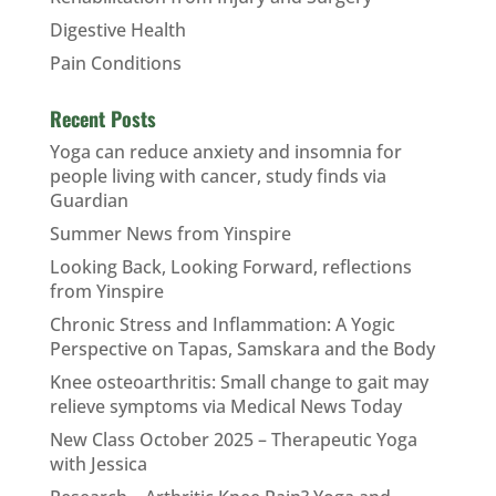
Digestive Health
Pain Conditions
Recent Posts
Yoga can reduce anxiety and insomnia for
people living with cancer, study finds via
Guardian
Summer News from Yinspire
Looking Back, Looking Forward, reflections
from Yinspire
Chronic Stress and Inflammation: A Yogic
Perspective on Tapas, Samskara and the Body
Knee osteoarthritis: Small change to gait may
relieve symptoms via Medical News Today
New Class October 2025 – Therapeutic Yoga
with Jessica