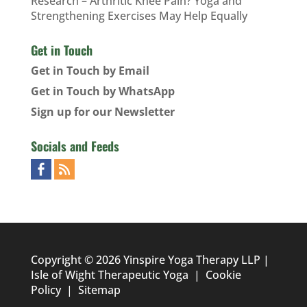
Research – Arthritic Knee Pain? Yoga and
Strengthening Exercises May Help Equally
Get in Touch
Get in Touch by Email
Get in Touch by WhatsApp
Sign up for our Newsletter
Socials and Feeds
Copyright © 2026 Yinspire Yoga Therapy LLP |
Isle of Wight Therapeutic Yoga
|
Cookie
Policy
|
Sitemap