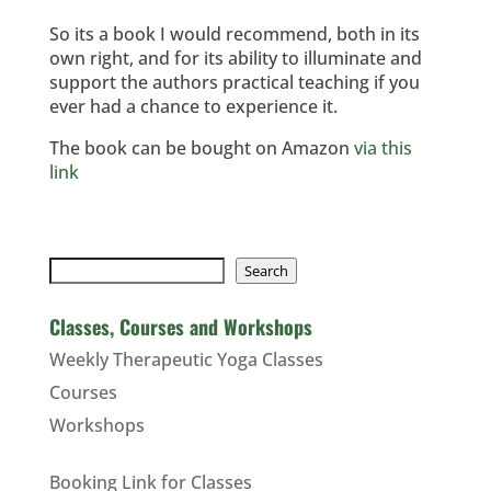
So its a book I would recommend, both in its
own right, and for its ability to illuminate and
support the authors practical teaching if you
ever had a chance to experience it.
The book can be bought on Amazon
via this
link
Search
Search
Classes, Courses and Workshops
Weekly Therapeutic Yoga Classes
Courses
Workshops
Booking Link for Classes