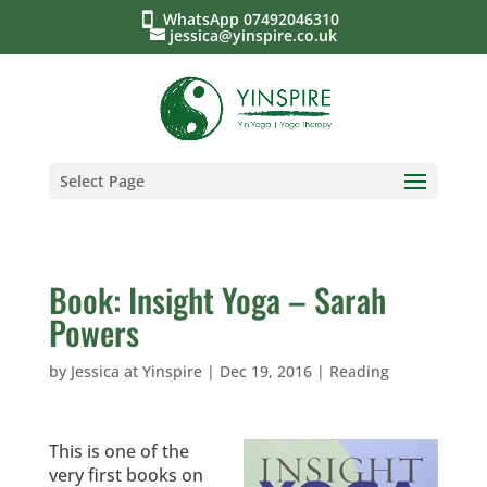
WhatsApp 07492046310
jessica@yinspire.co.uk
Select Page
Book: Insight Yoga – Sarah
Powers
by
Jessica at Yinspire
|
Dec 19, 2016
|
Reading
This is one of the
very first books on