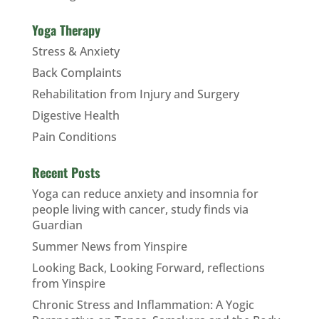
Yoga Therapy
Stress & Anxiety
Back Complaints
Rehabilitation from Injury and Surgery
Digestive Health
Pain Conditions
Recent Posts
Yoga can reduce anxiety and insomnia for
people living with cancer, study finds via
Guardian
Summer News from Yinspire
Looking Back, Looking Forward, reflections
from Yinspire
Chronic Stress and Inflammation: A Yogic