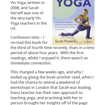
Yin Yoga, written in
2008, and Sarah
herself was one of
the very early Yin
Yoga teachers in the
US.
Confession time – I
re-read this book for
the third of fourth time recently, thats in a time
period of about four years. With the first
readings, whilst I enjoyed it, there wasn’t an
immediate connection.
This changed a few weeks ago, and why I
ended up giving the book another read, when I
had the chance to attend a weekend of
workshops in London that Sarah was leading.
Every teacher has their own approach to
teaching yoga, and practising with her in
person brought her insights off of the page