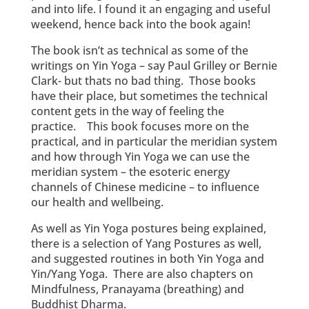
and into life. I found it an engaging and useful
weekend, hence back into the book again!
The book isn’t as technical as some of the
writings on Yin Yoga – say Paul Grilley or Bernie
Clark- but thats no bad thing. Those books
have their place, but sometimes the technical
content gets in the way of feeling the
practice. This book focuses more on the
practical, and in particular the meridian system
and how through Yin Yoga we can use the
meridian system – the esoteric energy
channels of Chinese medicine – to influence
our health and wellbeing.
As well as Yin Yoga postures being explained,
there is a selection of Yang Postures as well,
and suggested routines in both Yin Yoga and
Yin/Yang Yoga. There are also chapters on
Mindfulness, Pranayama (breathing) and
Buddhist Dharma.