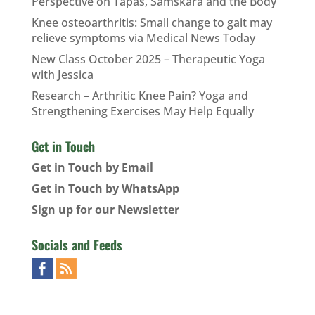
Perspective on Tapas, Samskara and the Body
Knee osteoarthritis: Small change to gait may
relieve symptoms via Medical News Today
New Class October 2025 – Therapeutic Yoga
with Jessica
Research – Arthritic Knee Pain? Yoga and
Strengthening Exercises May Help Equally
Get in Touch
Get in Touch by Email
Get in Touch by WhatsApp
Sign up for our Newsletter
Socials and Feeds