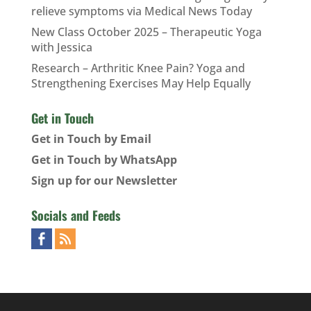
relieve symptoms via Medical News Today
New Class October 2025 – Therapeutic Yoga
with Jessica
Research – Arthritic Knee Pain? Yoga and
Strengthening Exercises May Help Equally
Get in Touch
Get in Touch by Email
Get in Touch by WhatsApp
Sign up for our Newsletter
Socials and Feeds