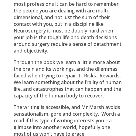
most professions it can be hard to remember
the people you are dealing with are multi
dimensional, and not just the sum of their
contact with you, but in a discipline like
Neurosurgery it must be doubly hard when
your job is the tough life and death decisions
around surgery require a sense of detachment
and objectivity.
Through the book we learn a little more about
the brain and its workings, and the dilemmas
faced when trying to repair it. Risks. Rewards.
We learn something about the frailty of human
life, and catastrophes that can happen and the
capacity of the human body to recover.
The writing is accessible, and Mr Marsh avoids
sensationalism, gore and complexity. Worth a
read if this type of writing interests you – a
glimpse into another world, hopefully one
most of us won’t have to grace.