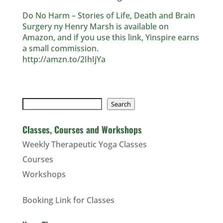
Do No Harm – Stories of Life, Death and Brain
Surgery ny Henry Marsh is available on
Amazon, and if you use this link, Yinspire earns
a small commission.
http://amzn.to/2IhIjYa
Search
Search
Classes, Courses and Workshops
Weekly Therapeutic Yoga Classes
Courses
Workshops
Booking Link for Classes