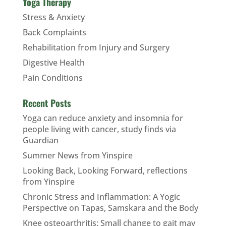
Yoga Therapy
Stress & Anxiety
Back Complaints
Rehabilitation from Injury and Surgery
Digestive Health
Pain Conditions
Recent Posts
Yoga can reduce anxiety and insomnia for
people living with cancer, study finds via
Guardian
Summer News from Yinspire
Looking Back, Looking Forward, reflections
from Yinspire
Chronic Stress and Inflammation: A Yogic
Perspective on Tapas, Samskara and the Body
Knee osteoarthritis: Small change to gait may