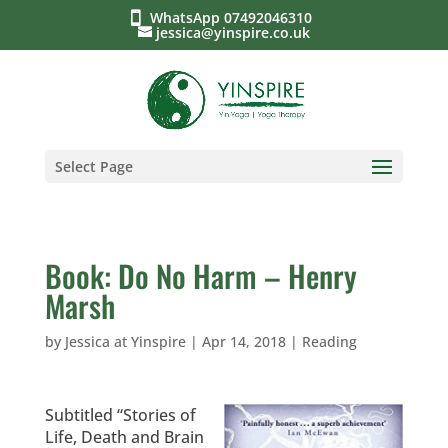
WhatsApp 07492046310
jessica@yinspire.co.uk
Select Page
Book: Do No Harm – Henry
Marsh
by
Jessica at Yinspire
|
Apr 14, 2018
|
Reading
Subtitled “Stories of
Life, Death and Brain