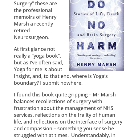
Surgery” these are
the professional
memoirs of Henry
Marsh a recently
retired
Neurosurgeon.
At first glance not
really a “yoga book”,
but as I’ve often said,
Yoga for me is about
Insight, and, to that end, where is Yoga’s
boundary? I submit nowhere.
I found this book quite gripping – Mr Marsh
balances recollections of surgery with
frustration about the management of NHS
services, reflections on the frailty of human
life, and reflections on the interface of surgery
and compassion – something you sense he
struggled with at times. Understandably, in