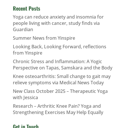
Recent Posts
Yoga can reduce anxiety and insomnia for
people living with cancer, study finds via
Guardian
Summer News from Yinspire
Looking Back, Looking Forward, reflections
from Yinspire
Chronic Stress and Inflammation: A Yogic
Perspective on Tapas, Samskara and the Body
Knee osteoarthritis: Small change to gait may
relieve symptoms via Medical News Today
New Class October 2025 – Therapeutic Yoga
with Jessica
Research – Arthritic Knee Pain? Yoga and
Strengthening Exercises May Help Equally
Get in Touch