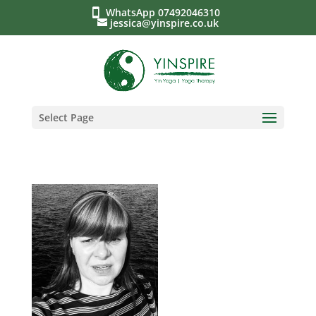
WhatsApp 07492046310
jessica@yinspire.co.uk
Select Page