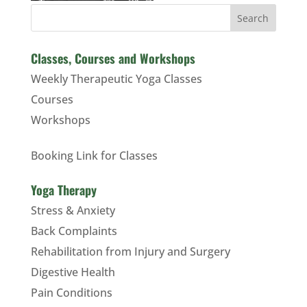
Search
Classes, Courses and Workshops
Weekly Therapeutic Yoga Classes
Courses
Workshops
Booking Link for Classes
Yoga Therapy
Stress & Anxiety
Back Complaints
Rehabilitation from Injury and Surgery
Digestive Health
Pain Conditions