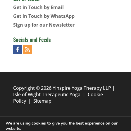
Get in Touch by Email
Get in Touch by WhatsApp
Sign up for our Newsletter
Socials and Feeds
Copyright © 2026 Yinspire Yoga Therapy LLP |
Isle of Wight Therapeutic Yoga
|
Cookie
Policy
|
Sitemap
We are using cookies to give you the best experience on our
website.