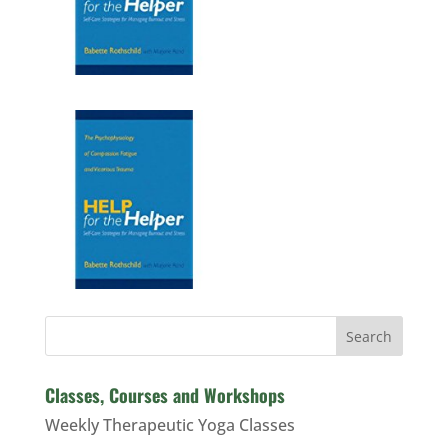
Search
Classes, Courses and Workshops
Weekly Therapeutic Yoga Classes