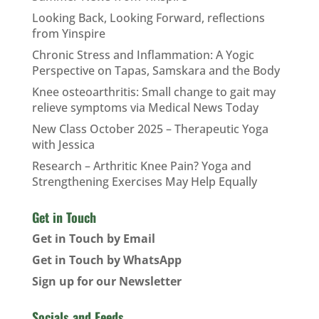
Looking Back, Looking Forward, reflections
from Yinspire
Chronic Stress and Inflammation: A Yogic
Perspective on Tapas, Samskara and the Body
Knee osteoarthritis: Small change to gait may
relieve symptoms via Medical News Today
New Class October 2025 – Therapeutic Yoga
with Jessica
Research – Arthritic Knee Pain? Yoga and
Strengthening Exercises May Help Equally
Get in Touch
Get in Touch by Email
Get in Touch by WhatsApp
Sign up for our Newsletter
Socials and Feeds