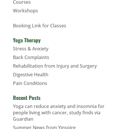
Courses
Workshops
Booking Link for Classes
Yoga Therapy
Stress & Anxiety
Back Complaints
Rehabilitation from Injury and Surgery
Digestive Health
Pain Conditions
Recent Posts
Yoga can reduce anxiety and insomnia for
people living with cancer, study finds via
Guardian
Summer News from Yinspire