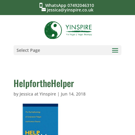
WhatsApp 07492046310
jessica@yinspire.co.uk
Select Page
HelpfortheHelper
by
Jessica at Yinspire
|
Jun 14, 2018