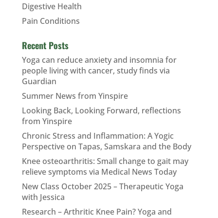
Digestive Health
Pain Conditions
Recent Posts
Yoga can reduce anxiety and insomnia for
people living with cancer, study finds via
Guardian
Summer News from Yinspire
Looking Back, Looking Forward, reflections
from Yinspire
Chronic Stress and Inflammation: A Yogic
Perspective on Tapas, Samskara and the Body
Knee osteoarthritis: Small change to gait may
relieve symptoms via Medical News Today
New Class October 2025 – Therapeutic Yoga
with Jessica
Research – Arthritic Knee Pain? Yoga and