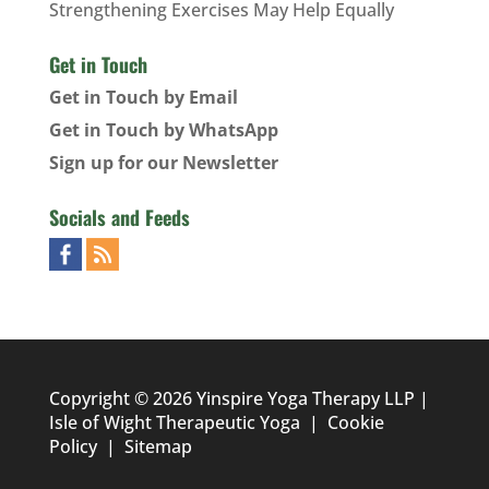
Strengthening Exercises May Help Equally
Get in Touch
Get in Touch by Email
Get in Touch by WhatsApp
Sign up for our Newsletter
Socials and Feeds
Copyright © 2026 Yinspire Yoga Therapy LLP |
Isle of Wight Therapeutic Yoga
|
Cookie
Policy
|
Sitemap