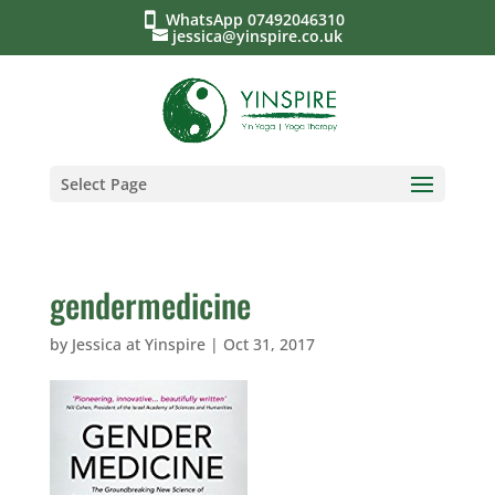
WhatsApp 07492046310
jessica@yinspire.co.uk
Select Page
gendermedicine
by
Jessica at Yinspire
|
Oct 31, 2017