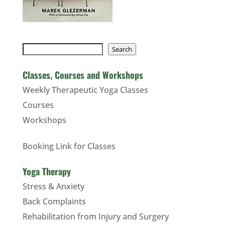
Search
Search
Classes, Courses and Workshops
Weekly Therapeutic Yoga Classes
Courses
Workshops
Booking Link for Classes
Yoga Therapy
Stress & Anxiety
Back Complaints
Rehabilitation from Injury and Surgery