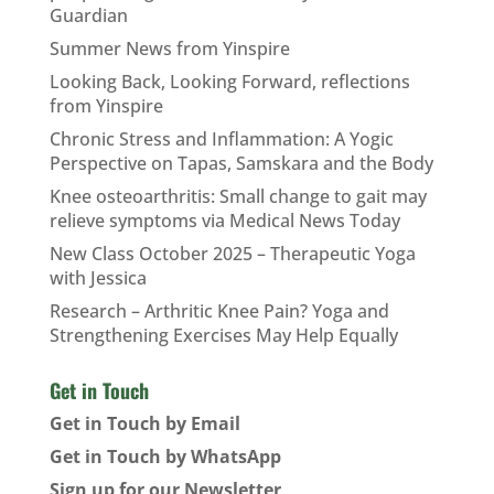
Guardian
Summer News from Yinspire
Looking Back, Looking Forward, reflections
from Yinspire
Chronic Stress and Inflammation: A Yogic
Perspective on Tapas, Samskara and the Body
Knee osteoarthritis: Small change to gait may
relieve symptoms via Medical News Today
New Class October 2025 – Therapeutic Yoga
with Jessica
Research – Arthritic Knee Pain? Yoga and
Strengthening Exercises May Help Equally
Get in Touch
Get in Touch by Email
Get in Touch by WhatsApp
Sign up for our Newsletter