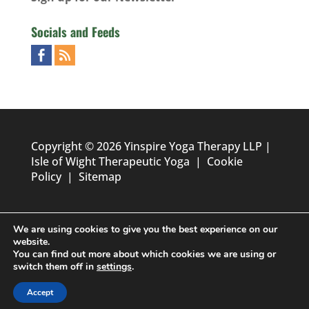
Socials and Feeds
Copyright © 2026 Yinspire Yoga Therapy LLP |
Isle of Wight Therapeutic Yoga
|
Cookie
Policy
|
Sitemap
We are using cookies to give you the best experience on our
website.
You can find out more about which cookies we are using or
switch them off in
settings
.
Designed by
Foundation Multimedia - Isle of Wight Web
Accept
Design & Marketing