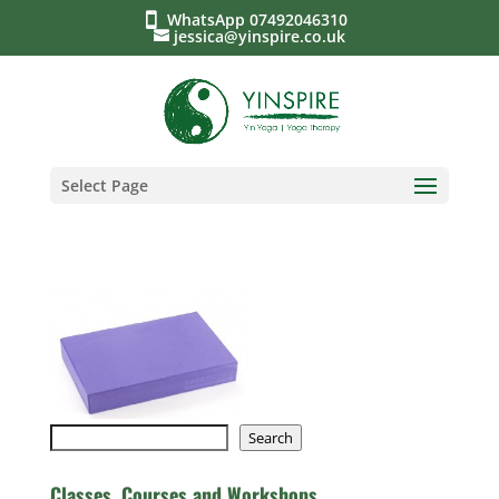
WhatsApp 07492046310
jessica@yinspire.co.uk
Select Page
Search
Search
Classes, Courses and Workshops