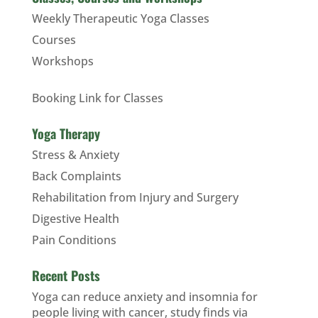
Weekly Therapeutic Yoga Classes
Courses
Workshops
Booking Link for Classes
Yoga Therapy
Stress & Anxiety
Back Complaints
Rehabilitation from Injury and Surgery
Digestive Health
Pain Conditions
Recent Posts
Yoga can reduce anxiety and insomnia for
people living with cancer, study finds via